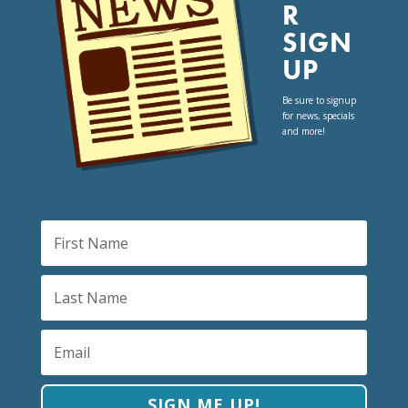
R
SIGN
UP
Be sure to signup
for news, specials
and more!
SIGN ME UP!