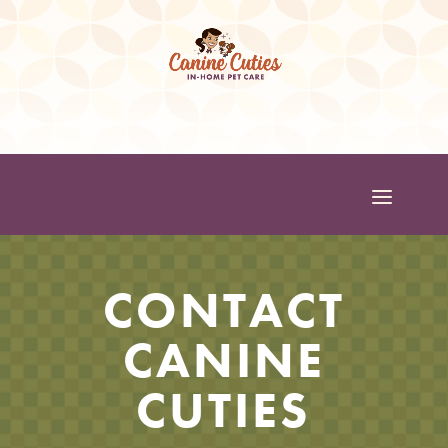
CONTACT
CANINE
CUTIES