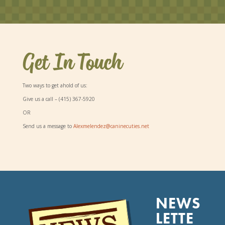
Get In Touch
Two ways to get ahold of us:
Give us a call –
(415) 367-5920
OR
Send us a message to
Alexmelendez@caninecuties.net
NEWS
LETTE