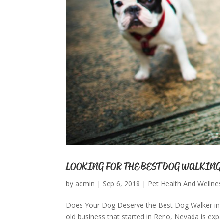
LOOKING FOR THE BEST DOG WALKING
by
admin
|
Sep 6, 2018
|
Pet Health And Wellne
Does Your Dog Deserve the Best Dog Walker in 
old business that started in Reno, Nevada is exp