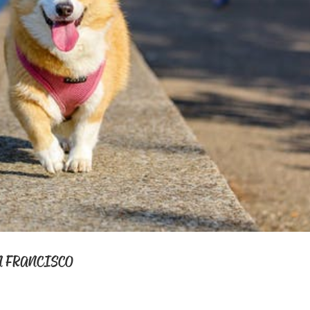
N FRANCISCO