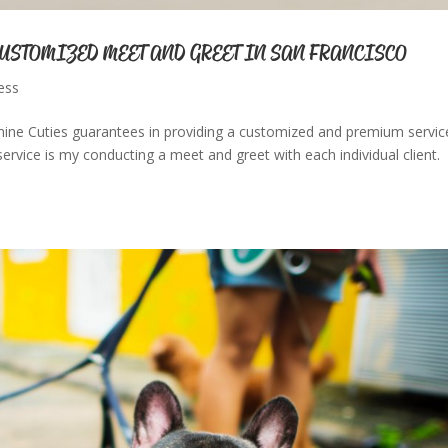
CUSTOMIZED MEET AND GREET IN SAN FRANCISCO
ess
ine Cuties guarantees in providing a customized and premium servic
ervice is my conducting a meet and greet with each individual client.