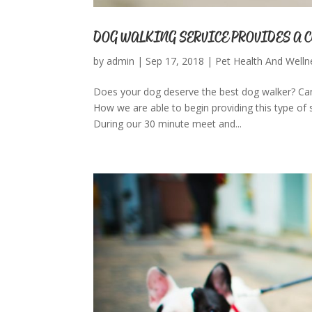
DOG WALKING SERVICE PROVIDES A 
by
admin
|
Sep 17, 2018
|
Pet Health And Welln
Does your dog deserve the best dog walker? Can
How we are able to begin providing this type of s
During our 30 minute meet and...