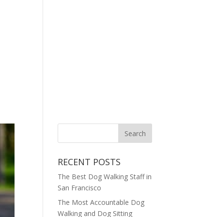
RECENT POSTS
The Best Dog Walking Staff in
San Francisco
The Most Accountable Dog
Walking and Dog Sitting