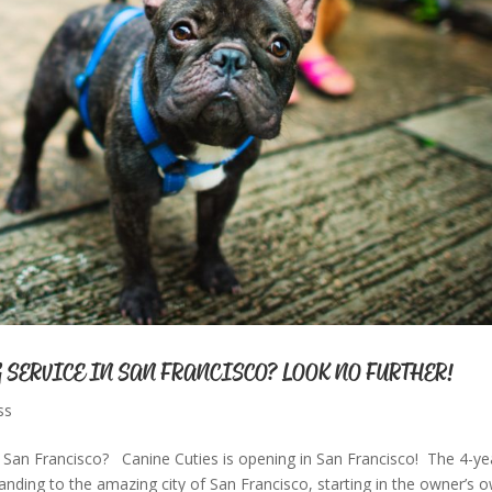
 SERVICE IN SAN FRANCISCO? LOOK NO FURTHER!
ss
San Francisco? Canine Cuties is opening in San Francisco! The 4-ye
anding to the amazing city of San Francisco, starting in the owner’s 