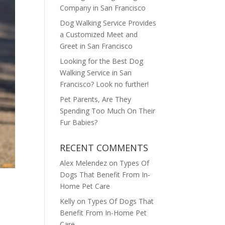
Company in San Francisco
Dog Walking Service Provides
a Customized Meet and
Greet in San Francisco
Looking for the Best Dog
Walking Service in San
Francisco? Look no further!
Pet Parents, Are They
Spending Too Much On Their
Fur Babies?
RECENT COMMENTS
Alex Melendez
on
Types Of
Dogs That Benefit From In-
Home Pet Care
Kelly
on
Types Of Dogs That
Benefit From In-Home Pet
Care