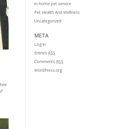
in-home pet service
Pet Health And Wellness
Uncategorized
META
Log in
Entries
RSS
Comments
RSS
WordPress.org
heir
of