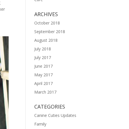
g
ker
ARCHIVES
October 2018
September 2018
August 2018
July 2018
July 2017
June 2017
May 2017
April 2017
March 2017
CATEGORIES
Canine Cuties Updates
Family