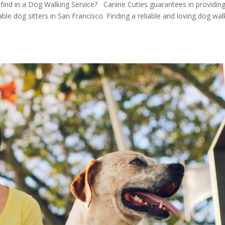
 find in a Dog Walking Service? Canine Cuties guarantees in providin
iable dog sitters in San Francisco. Finding a reliable and loving dog wal