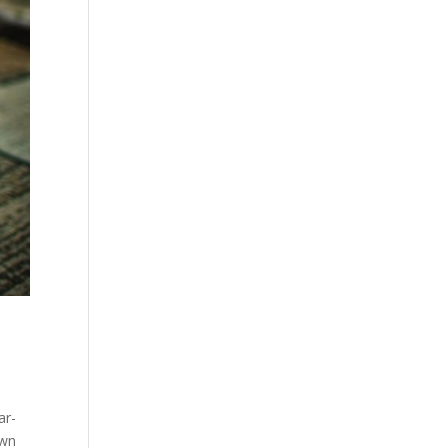
ar-
own