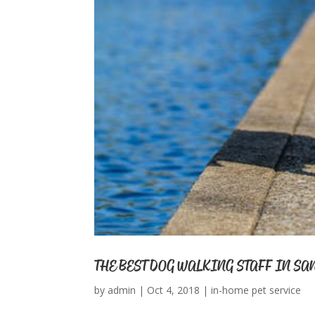
THE BEST DOG WALKING STAFF IN SA
by
admin
|
Oct 4, 2018
|
in-home pet service