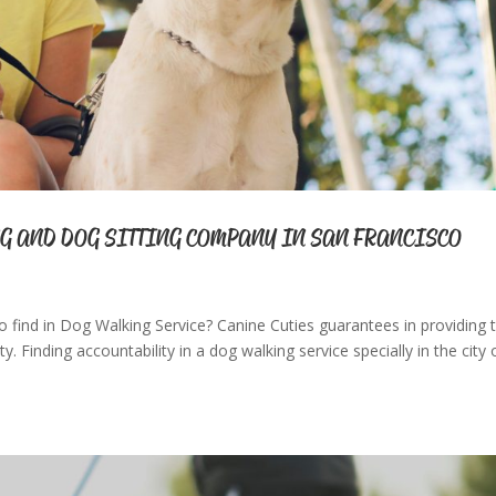
G AND DOG SITTING COMPANY IN SAN FRANCISCO
o find in Dog Walking Service? Canine Cuties guarantees in providing t
y. Finding accountability in a dog walking service specially in the city 