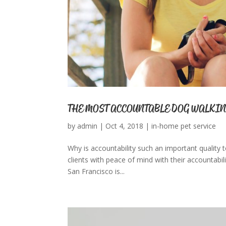
THE MOST ACCOUNTABLE DOG WALKIN
by
admin
|
Oct 4, 2018
|
in-home pet service
Why is accountability such an important quality t
clients with peace of mind with their accountabilit
San Francisco is...