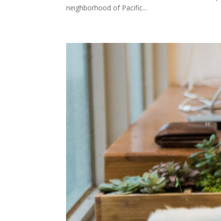
neighborhood of Pacific...