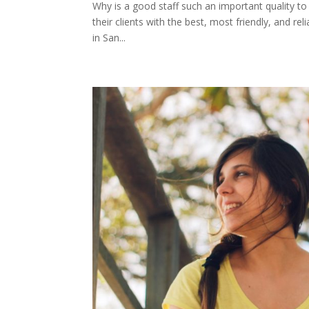
Why is a good staff such an important quality to
their clients with the best, most friendly, and rel
in San...