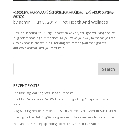
HANDLING YOUR DOG’S SEPARATION ANXIETY: TIPS FROM CANINE
CUTIES
by
admin
|
Jun 8, 2017
|
Pet Health And Wellness
Tips For Handling Your Dog’s Separation Anxiety You give your dog one last
hug before heading out the door. As you make your way to the car you can
already hear it, the whining, barking, whimpering–all the signs of a
distressed animal, and you can’t help...
RECENT POSTS
The Best Dog Walking Staff in San Francisco
The Most Accountable Dog Walking and Dog Sitting Company in San
Francisco
Dog Walking Service Provides a Customized Meet and Greet in San Francisco
Looking for the Best Dog Walking Service in San Francisco? Look no further!
Pet Parents, Are They Spending Too Much On Their Fur Babies?