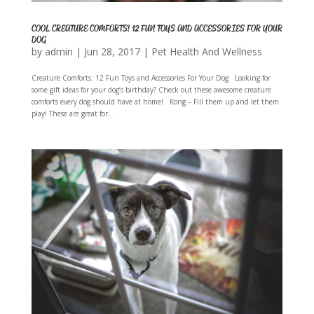
COOL CREATURE COMFORTS! 12 FUN TOYS AND ACCESSORIES FOR YOUR
DOG
by
admin
|
Jun 28, 2017
|
Pet Health And Wellness
Creature Comforts: 12 Fun Toys and Accessories For Your Dog Looking for
some gift ideas for your dog’s birthday? Check out these awesome creature
comforts every dog should have at home! Kong – Fill them up and let them
play! These are great for...