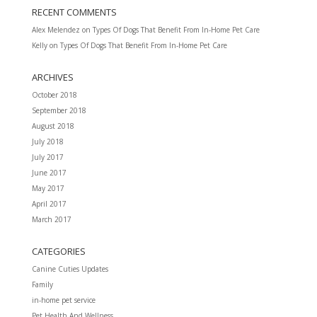
RECENT COMMENTS
Alex Melendez
on
Types Of Dogs That Benefit From In-Home Pet Care
Kelly
on
Types Of Dogs That Benefit From In-Home Pet Care
ARCHIVES
October 2018
September 2018
August 2018
July 2018
July 2017
June 2017
May 2017
April 2017
March 2017
CATEGORIES
Canine Cuties Updates
Family
in-home pet service
Pet Health And Wellness