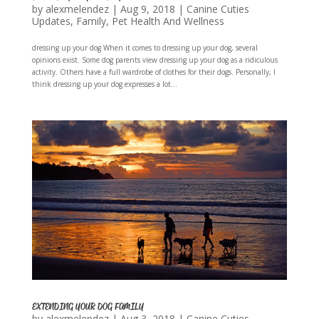
by
alexmelendez
|
Aug 9, 2018
|
Canine Cuties
Updates
,
Family
,
Pet Health And Wellness
dressing up your dog When it comes to dressing up your dog, several
opinions exist. Some dog parents view dressing up your dog as a ridiculous
activity. Others have a full wardrobe of clothes for their dogs. Personally, I
think dressing up your dog expresses a lot...
EXTENDING YOUR DOG FAMILY
by
alexmelendez
|
Aug 3, 2018
|
Canine Cuties