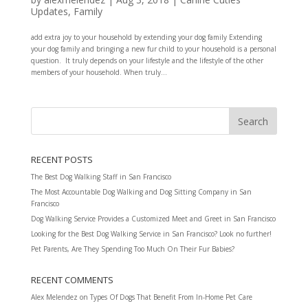
Updates
,
Family
add extra joy to your household by extending your dog family Extending
your dog family and bringing a new fur child to your household is a personal
question. It truly depends on your lifestyle and the lifestyle of the other
members of your household. When truly...
RECENT POSTS
The Best Dog Walking Staff in San Francisco
The Most Accountable Dog Walking and Dog Sitting Company in San
Francisco
Dog Walking Service Provides a Customized Meet and Greet in San Francisco
Looking for the Best Dog Walking Service in San Francisco? Look no further!
Pet Parents, Are They Spending Too Much On Their Fur Babies?
RECENT COMMENTS
Alex Melendez
on
Types Of Dogs That Benefit From In-Home Pet Care