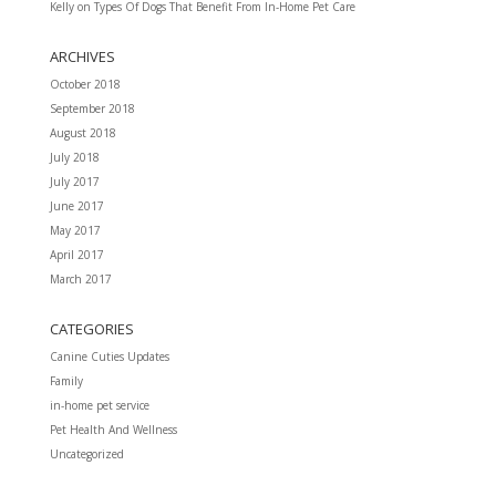
Kelly
on
Types Of Dogs That Benefit From In-Home Pet Care
ARCHIVES
October 2018
September 2018
August 2018
July 2018
July 2017
June 2017
May 2017
April 2017
March 2017
CATEGORIES
Canine Cuties Updates
Family
in-home pet service
Pet Health And Wellness
Uncategorized