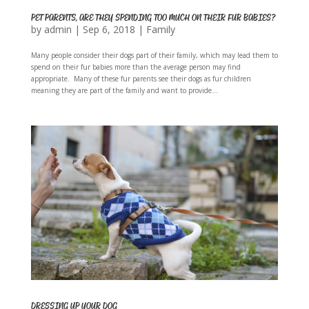
PET PARENTS, ARE THEY SPENDING TOO MUCH ON THEIR FUR BABIES?
by
admin
|
Sep 6, 2018
|
Family
Many people consider their dogs part of their family, which may lead them to
spend on their fur babies more than the average person may find
appropriate. Many of these fur parents see their dogs as fur children
meaning they are part of the family and want to provide...
DRESSING UP YOUR DOG