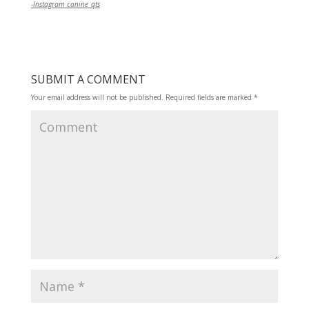
-Instagram canine_qts
SUBMIT A COMMENT
Your email address will not be published.
Required fields are marked
*