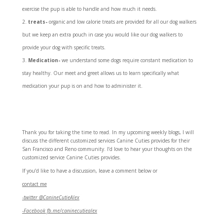
exercise the pup is able to handle and how much it needs.
treats-
organic and low calorie treats are provided for all our dog walkers
but we keep an extra pouch in case you would like our dog walkers to
provide your dog with specific treats.
Medication-
we understand some dogs require constant medication to
stay healthy. Our meet and greet allows us to learn specifically what
medication your pup is on and how to administer it.
Thank you for taking the time to read. In my upcoming weekly blogs, I will
discuss the different customized services Canine Cuties provides for their
San Francisco and Reno community. I’d love to hear your thoughts on the
customized service Canine Cuties provides.
If you’d like to have a discussion, leave a comment below or
contact me
-twitter @CanineCutieAlex
-Facebook fb.me/caninecutiealex