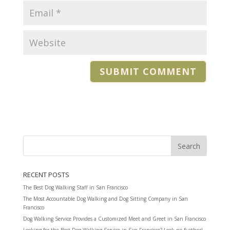
RECENT POSTS
The Best Dog Walking Staff in San Francisco
The Most Accountable Dog Walking and Dog Sitting Company in San
Francisco
Dog Walking Service Provides a Customized Meet and Greet in San Francisco
Looking for the Best Dog Walking Service in San Francisco? Look no further!