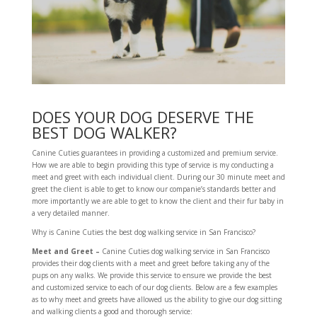
DOES YOUR DOG DESERVE THE
BEST DOG WALKER?
Canine Cuties guarantees in providing a customized and premium service.
How we are able to begin providing this type of service is my conducting a
meet and greet with each individual client. During our 30 minute meet and
greet the client is able to get to know our companie’s standards better and
more importantly we are able to get to know the client and their fur baby in
a very detailed manner.
Why is Canine Cuties the best dog walking service in San Francisco?
Meet and Greet –
Canine Cuties dog walking service in San Francisco
provides their dog clients with a meet and greet before taking any of the
pups on any walks. We provide this service to ensure we provide the best
and customized service to each of our dog clients. Below are a few examples
as to why meet and greets have allowed us the ability to give our dog sitting
and walking clients a good and thorough service: