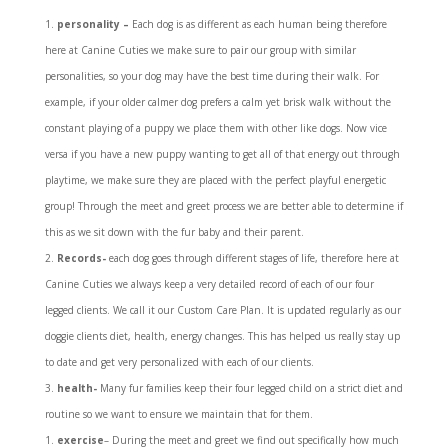
personality –
Each dog is as different as each human being therefore
here at Canine Cuties we make sure to pair our group with similar
personalities, so your dog may have the best time during their walk. For
example, if your older calmer dog prefers a calm yet brisk walk without the
constant playing of a puppy we place them with other like dogs. Now vice
versa if you have a new puppy wanting to get all of that energy out through
playtime, we make sure they are placed with the perfect playful energetic
group! Through the meet and greet process we are better able to determine if
this as we sit down with the fur baby and their parent.
Records-
each dog goes through different stages of life, therefore here at
Canine Cuties we always keep a very detailed record of each of our four
legged clients. We call it our Custom Care Plan. It is updated regularly as our
doggie clients diet, health, energy changes. This has helped us really stay up
to date and get very personalized with each of our clients.
health-
Many fur families keep their four legged child on a strict diet and
routine so we want to ensure we maintain that for them.
exercise
– During the meet and greet we find out specifically how much