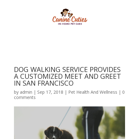
DOG WALKING SERVICE PROVIDES
A CUSTOMIZED MEET AND GREET
IN SAN FRANCISCO
by
admin
|
Sep 17, 2018
|
Pet Health And Wellness
|
0
comments