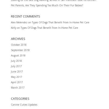
Pet Parents, Are They Spending Too Much On Their Fur Babies?
RECENT COMMENTS
Alex Melendez
on
Types Of Dogs That Benefit From In-Home Pet Care
Kelly
on
Types Of Dogs That Benefit From In-Home Pet Care
ARCHIVES
October 2018
September 2018
August 2018
July 2018
July 2017
June 2017
May 2017
April 2017
March 2017
CATEGORIES
Canine Cuties Updates