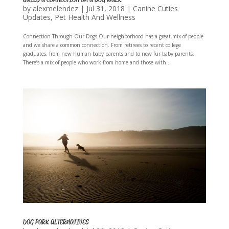
by
alexmelendez
|
Jul 31, 2018
|
Canine Cuties
Updates
,
Pet Health And Wellness
Connection Through Our Dogs Our neighborhood has a great mix of people
and we share a common connection. From retirees to recent college
graduates, from new human baby parents and to new fur baby parents.
There’s a mix of people who work from home and those with...
DOG PARK ALTERNATIVES