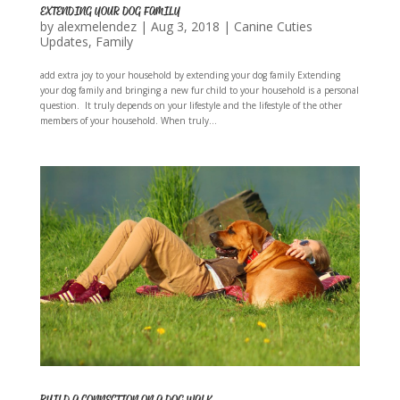
EXTENDING YOUR DOG FAMILY
by
alexmelendez
|
Aug 3, 2018
|
Canine Cuties
Updates
,
Family
add extra joy to your household by extending your dog family Extending
your dog family and bringing a new fur child to your household is a personal
question. It truly depends on your lifestyle and the lifestyle of the other
members of your household. When truly...
BUILD A CONNECTION ON A DOG WALK