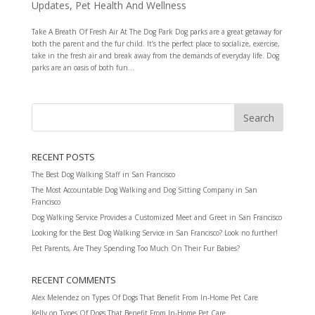
Updates
,
Pet Health And Wellness
Take A Breath Of Fresh Air At The Dog Park Dog parks are a great getaway for
both the parent and the fur child. It’s the perfect place to socialize, exercise,
take in the fresh air and break away from the demands of everyday life. Dog
parks are an oasis of both fun...
RECENT POSTS
The Best Dog Walking Staff in San Francisco
The Most Accountable Dog Walking and Dog Sitting Company in San
Francisco
Dog Walking Service Provides a Customized Meet and Greet in San Francisco
Looking for the Best Dog Walking Service in San Francisco? Look no further!
Pet Parents, Are They Spending Too Much On Their Fur Babies?
RECENT COMMENTS
Alex Melendez
on
Types Of Dogs That Benefit From In-Home Pet Care
Kelly
on
Types Of Dogs That Benefit From In-Home Pet Care