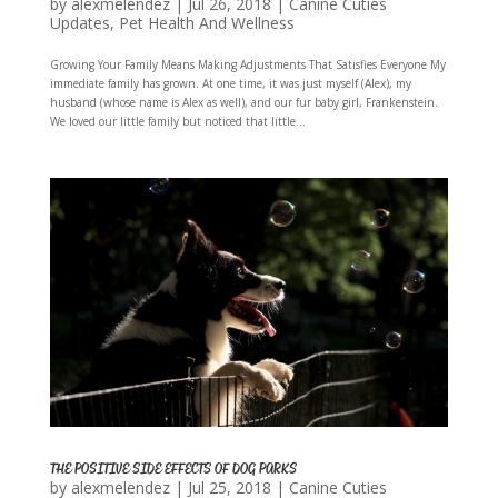
by
alexmelendez
|
Jul 26, 2018
|
Canine Cuties
Updates
,
Pet Health And Wellness
Growing Your Family Means Making Adjustments That Satisfies Everyone My
immediate family has grown. At one time, it was just myself (Alex), my
husband (whose name is Alex as well), and our fur baby girl, Frankenstein.
We loved our little family but noticed that little...
THE POSITIVE SIDE EFFECTS OF DOG PARKS
by
alexmelendez
|
Jul 25, 2018
|
Canine Cuties