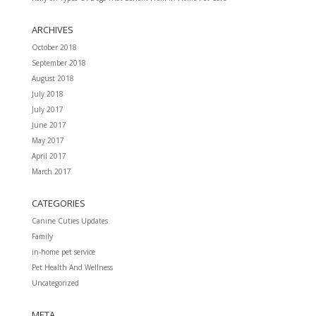
ARCHIVES
October 2018
September 2018
August 2018
July 2018
July 2017
June 2017
May 2017
April 2017
March 2017
CATEGORIES
Canine Cuties Updates
Family
in-home pet service
Pet Health And Wellness
Uncategorized
META