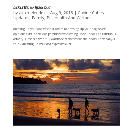
DRESSING UP YOUR DOG
by
alexmelendez
|
Aug 9, 2018
|
Canine Cuties
Updates
,
Family
,
Pet Health And Wellness
dressing up your dog When it comes to dressing up your dog, several
opinions exist. Some dog parents view dressing up your dog as a ridiculous
activity. Others have a full wardrobe of clothes for their dogs. Personally, I
think dressing up your dog expresses a lot...